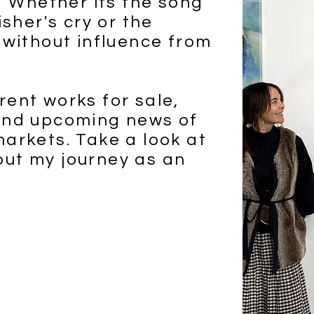
y. Whether its the song
isher's cry or the
 without influence from
rent works for sale,
 and upcoming news of
markets. Take a look at
out my journey as an