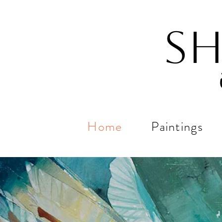
Sh
Home
Paintings