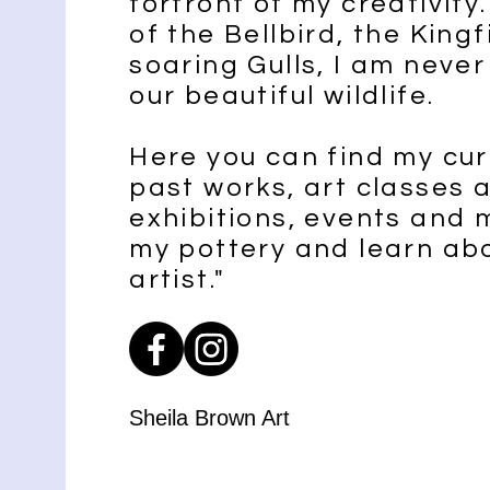
forfront of my creativit
of the Bellbird, the Kingf
soaring Gulls, I am never
our beautiful wildlife.
Here you can find my cur
past works, art classes
exhibitions, events and 
my pottery and learn ab
artist."
Sheila Brown Art