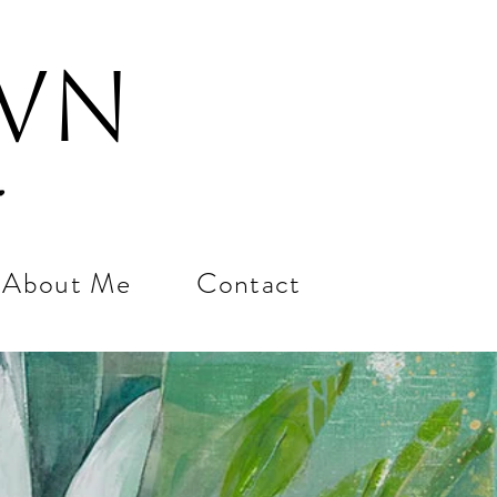
own
About Me
Contact