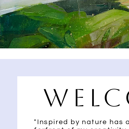
Welc
"Inspired by nature has 