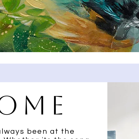
ome
always been at the