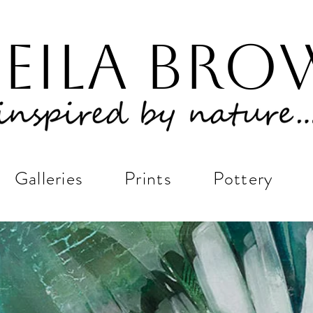
eila Br
Galleries
Prints
Pottery