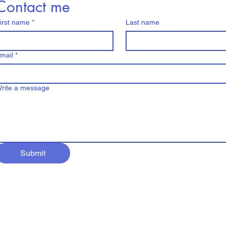
Contact me
irst name
*
Last name
mail
*
rite a message
Submit